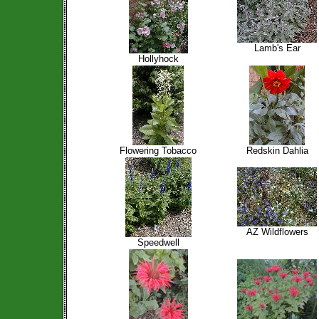
Lamb's Ear
Hollyhock
Flowering Tobacco
Redskin Dahlia
AZ Wildflowers
Speedwell