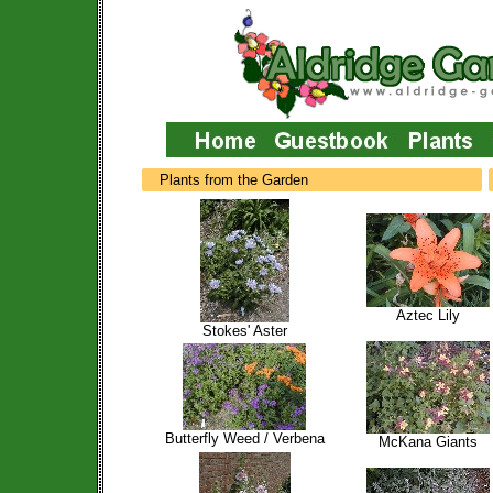
Plants from the Garden
Aztec Lily
Stokes' Aster
Butterfly Weed / Verbena
McKana Giants