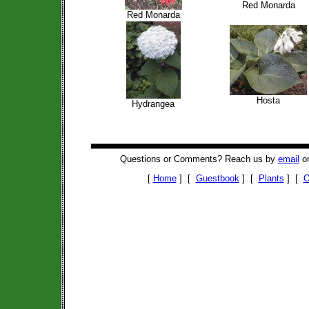
Red Monarda
Red Monarda
Hosta
Hydrangea
Questions or Comments? Reach us by
email
or
[
Home
] [
Guestbook
] [
Plants
] [
O